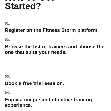
Started?
01.
Register on the Fitness Storm platform.
02.
Browse the list of trainers and choose the
one that suits your needs.
03.
Book a free trial session.
04.
Enjoy a unique and effective training
experience.