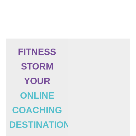
FITNESS
STORM
YOUR
ONLINE
COACHING
DESTINATION