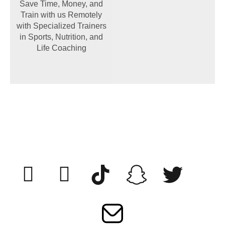
Save Time, Money, and
Train with us Remotely
with Specialized Trainers
in Sports, Nutrition, and
Life Coaching