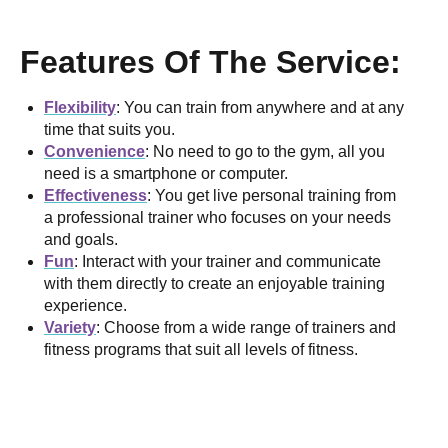
Features Of The Service:
Flexibility
: You can train from anywhere and at any
time that suits you.
Convenience
: No need to go to the gym, all you
need is a smartphone or computer.
Effectiveness
: You get live personal training from
a professional trainer who focuses on your needs
and goals.
Fun
: Interact with your trainer and communicate
with them directly to create an enjoyable training
experience.
Variety
: Choose from a wide range of trainers and
fitness programs that suit all levels of fitness.