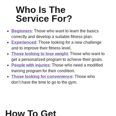
Who Is The
Service For?
Beginners
: Those who want to learn the basics
correctly and develop a suitable fitness plan.
Experienced
: Those looking for a new challenge
and to improve their fitness level.
Those looking to lose weight
: Those who want to
get a personalized program to achieve their goals.
People with injuries
: Those who need a modified
training program for their condition.
Those looking for convenience
: Those who
don’t have the time to go to the gym.
How To Get