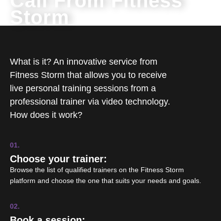
Call From Fitness
Storm
What is it? An innovative service from
Fitness Storm that allows you to receive
live personal training sessions from a
professional trainer via video technology.
How does it work?
01.
Choose your trainer:
Browse the list of qualified trainers on the Fitness Storm
platform and choose the one that suits your needs and goals.
02.
Book a session: