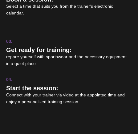
Select a time that suits you from the trainer's electronic
calendar.
03.
Get ready for training:
repare yourself with sportswear and the necessary equipment
in a quiet place.
04.
Start the session:
Connect with your trainer via video at the appointed time and
enjoy a personalized training session.