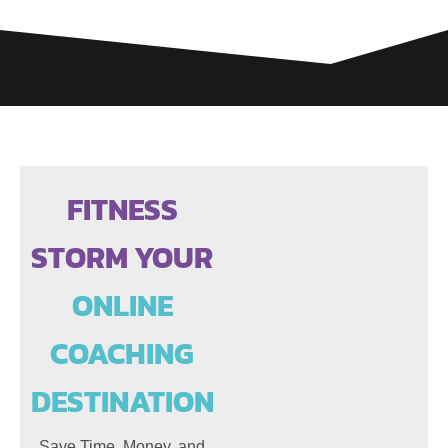
FITNESS
STORM YOUR
ONLINE
COACHING
DESTINATION
Save Time, Money, and