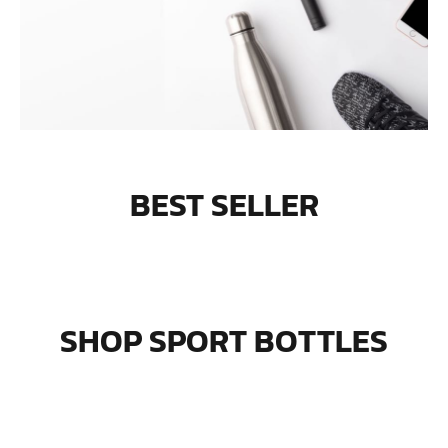
BEST SELLER
SHOP SPORT BOTTLES