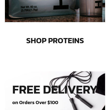
SHOP PROTEINS
FREE DELIVERY
on Orders Over $100