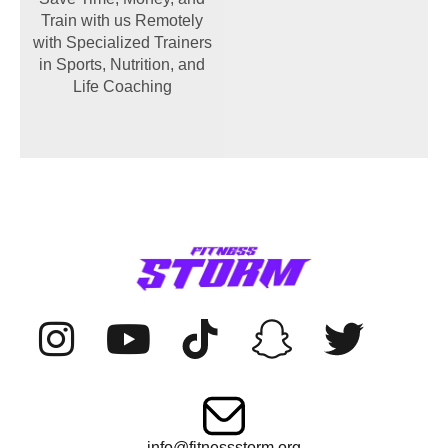
Train with us Remotely
with Specialized Trainers
in Sports, Nutrition, and
Life Coaching
info@fitnessstorm.org